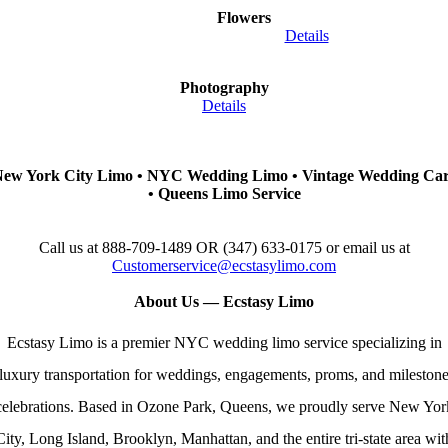
Flowers
Details
Photography
Details
ew York City Limo • NYC Wedding Limo • Vintage Wedding Ca
• Queens Limo Service
Call us at 888-709-1489 OR (347) 633-0175
or email us at
Customerservice@ecstasylimo.com
About Us — Ecstasy Limo
Ecstasy Limo is a premier NYC wedding limo service specializing in
luxury transportation for weddings, engagements, proms, and mileston
celebrations. Based in Ozone Park, Queens, we proudly serve New Yor
City, Long Island, Brooklyn, Manhattan, and the entire tri‑state area wit