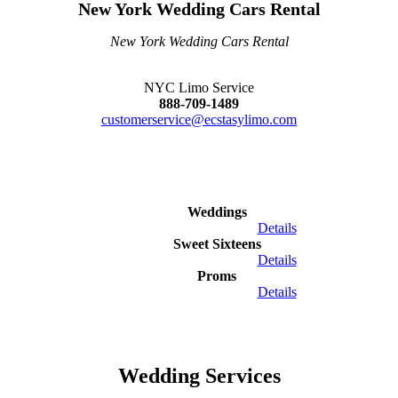
New York Wedding Cars Rental
New York Wedding Cars Rental
NYC Limo Service
888-709-1489
customerservice@ecstasylimo.com
Weddings
Details
Sweet Sixteens
Details
Proms
Details
Wedding Services