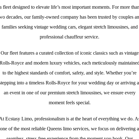
a fleet designed to elevate life’s most important moments. For more tha
wo decades, our family‑owned company has been trusted by couples a
families seeking vintage wedding cars, elegant stretch limousines, and
professional chauffeur service.
Our fleet features a curated collection of iconic classics such as vintage
Rolls-Royce and modern luxury vehicles, each meticulously maintaine
to the highest standards of comfort, safety, and style. Whether you’re
stepping into a timeless Rolls‑Royce for your wedding day or arriving a
an event in one of our premium stretch limousines, we ensure every
moment feels special.
At Ecstasy Limo, professionalism is at the heart of everything we do. A
one of the most reliable Queens limo services, we focus on delivering a
seamless, stress‑free experience from the moment you book. Our