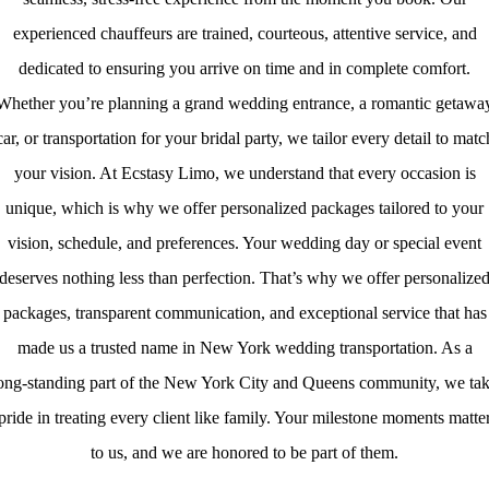
experienced chauffeurs are trained, courteous, attentive service, and
dedicated to ensuring you arrive on time and in complete comfort.
Whether you’re planning a grand wedding entrance, a romantic getawa
car, or transportation for your bridal party, we tailor every detail to matc
your vision. At Ecstasy Limo, we understand that every occasion is
unique, which is why we offer personalized packages tailored to your
vision, schedule, and preferences. Your wedding day or special event
deserves nothing less than perfection. That’s why we offer personalize
packages, transparent communication, and exceptional service that has
made us a trusted name in New York wedding transportation. As a
ong‑standing part of the New York City and Queens community, we ta
pride in treating every client like family. Your milestone moments matte
to us, and we are honored to be part of them.