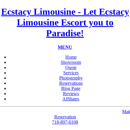
Ecstacy Limousine - Let Ecstacy
Limousine Escort you to
Paradise!
MENU
Home
Showroom
Quote
Services
Photography
Reservations
Blog Page
Reviews
Affiliates
Mak
Reservation
718-897-6108